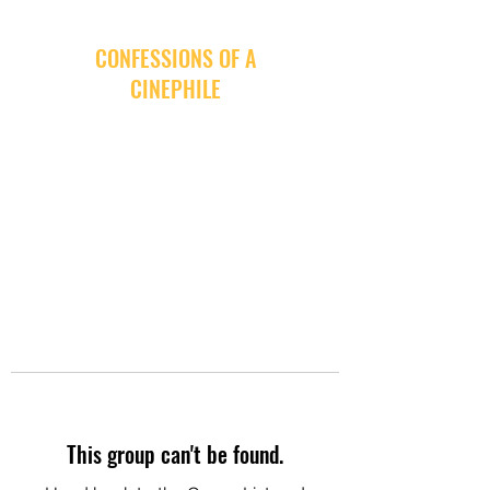
CONFESSIONS OF A
CINEPHILE
This group can't be found.