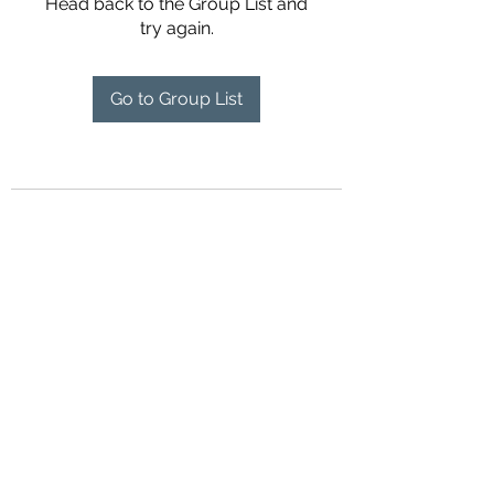
Head back to the Group List and
try again.
Go to Group List