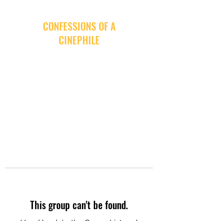
CONFESSIONS OF A
CINEPHILE
This group can't be found.