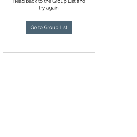
Head back to the Group List and
try again.
Go to Group List