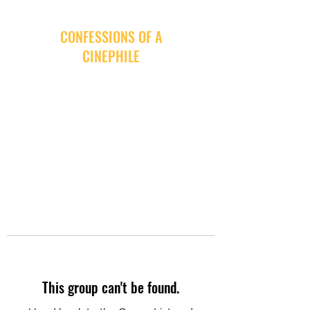
CONFESSIONS OF A
CINEPHILE
This group can't be found.