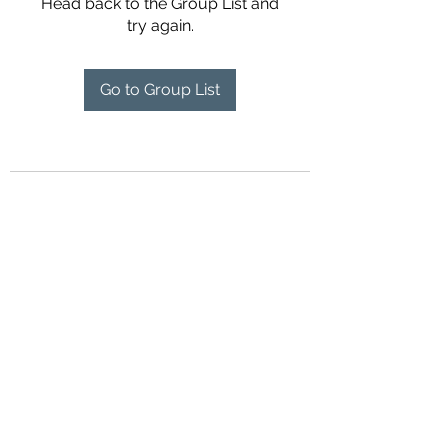
Head back to the Group List and
try again.
Go to Group List