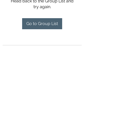
Head back to the Group List and
try again.
Go to Group List