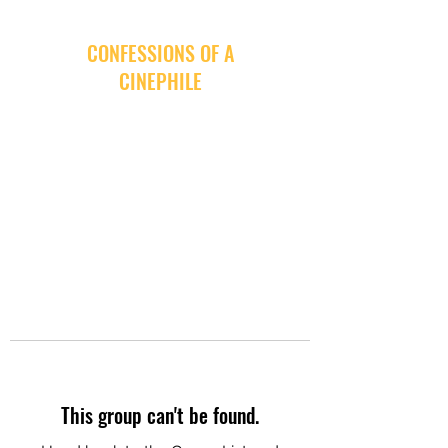
CONFESSIONS OF A
CINEPHILE
This group can't be found.