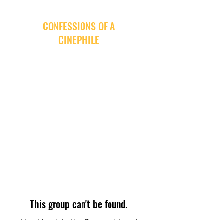
CONFESSIONS OF A
CINEPHILE
This group can't be found.