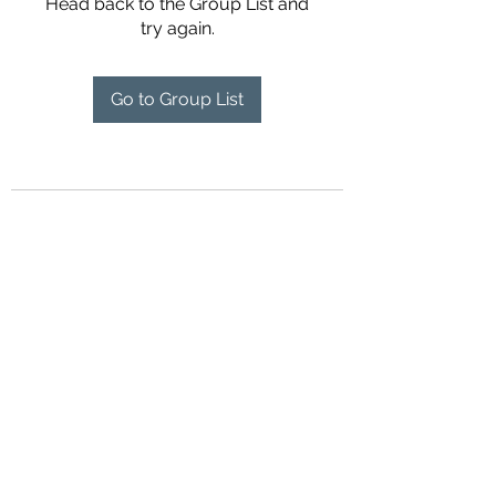
Head back to the Group List and
try again.
Go to Group List