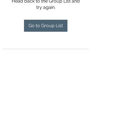
Head back to the Group List and
try again.
Go to Group List