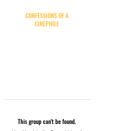
CONFESSIONS OF A
CINEPHILE
This group can't be found.