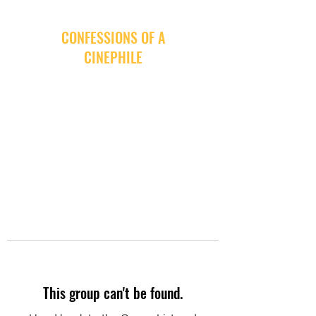
CONFESSIONS OF A
CINEPHILE
This group can't be found.