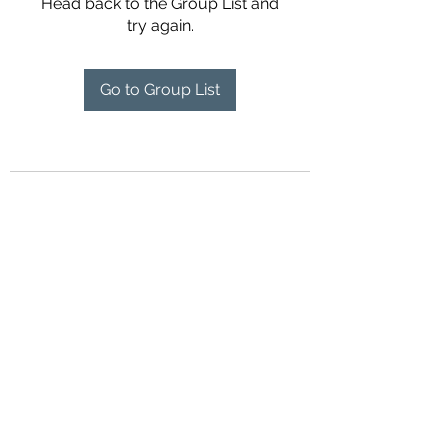
Head back to the Group List and
try again.
Go to Group List