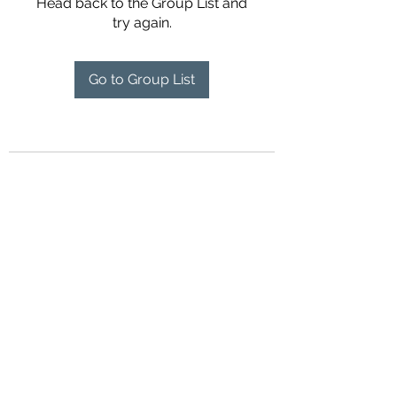
Head back to the Group List and
try again.
Go to Group List