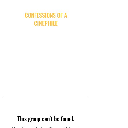
CONFESSIONS OF A
CINEPHILE
This group can't be found.