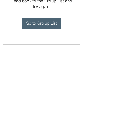
Head back to the Group List and
try again.
Go to Group List