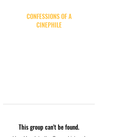
CONFESSIONS OF A
CINEPHILE
This group can't be found.