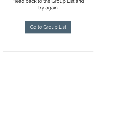
Head back to the Group List and
try again.
Go to Group List