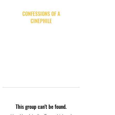
CONFESSIONS OF A
CINEPHILE
This group can't be found.