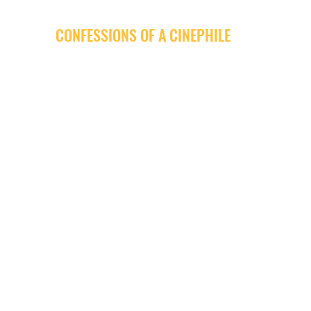
CONFESSIONS OF A CINEPHILE