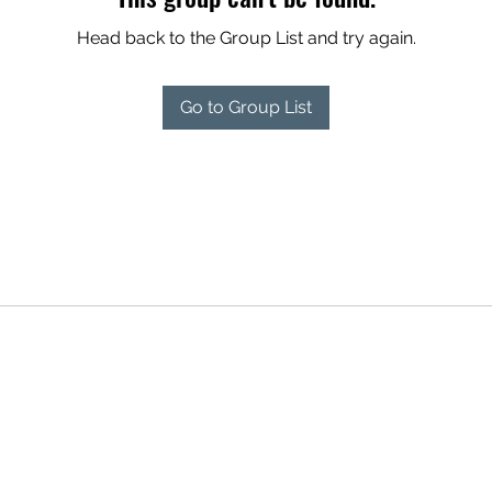
Head back to the Group List and try again.
Go to Group List