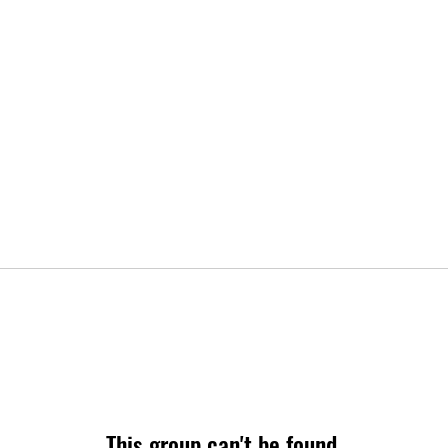
This group can't be found.