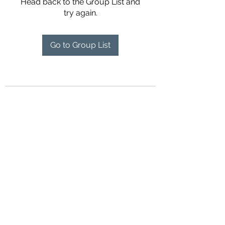
Head back to the Group List and
try again.
Go to Group List