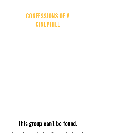
CONFESSIONS OF A
CINEPHILE
This group can't be found.