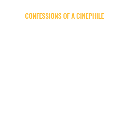
CONFESSIONS OF A CINEPHILE