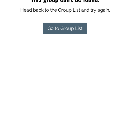
Head back to the Group List and try again.
Go to Group List