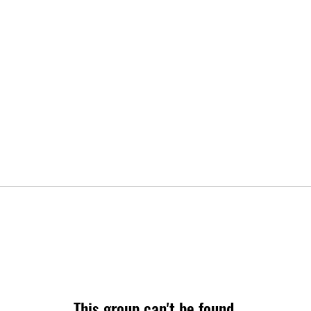
This group can't be found.