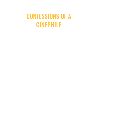
CONFESSIONS OF A
CINEPHILE