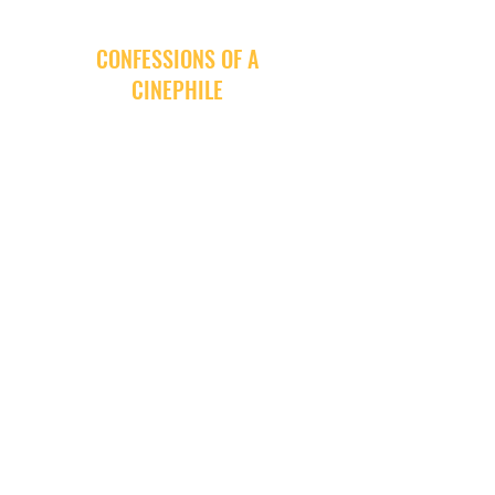
CONFESSIONS OF A
CINEPHILE