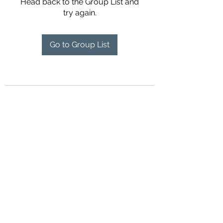
Head back to the Group List and
try again.
Go to Group List