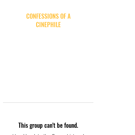
CONFESSIONS OF A
CINEPHILE
This group can't be found.