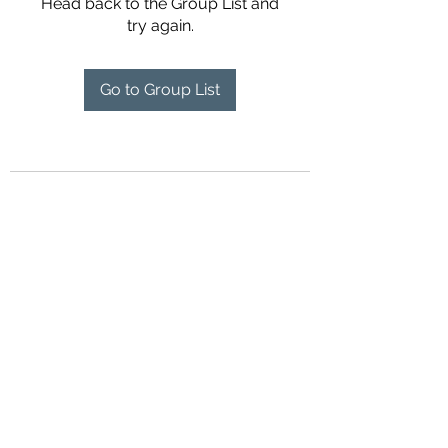
Head back to the Group List and
try again.
Go to Group List