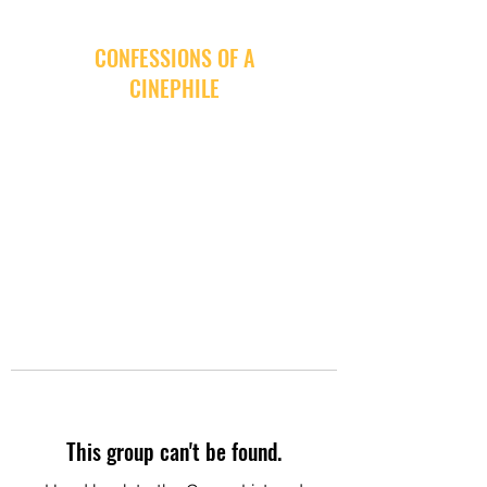
CONFESSIONS OF A
CINEPHILE
This group can't be found.