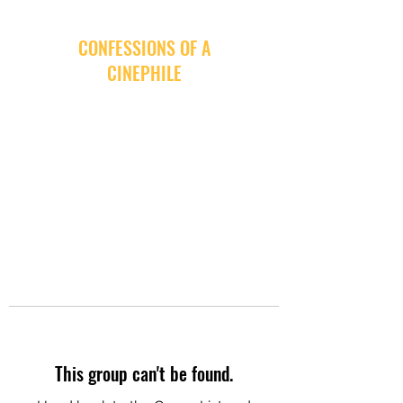
CONFESSIONS OF A
CINEPHILE
This group can't be found.