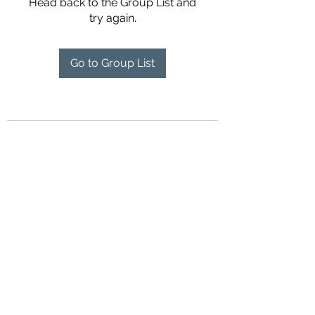
Head back to the Group List and
try again.
Go to Group List