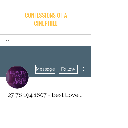
CONFESSIONS OF A
CINEPHILE
More actions
Message
Follow
+27 78 194 1607 - Best Love Spells - Improve Your Relationships With Guaranteed Affordable Spells