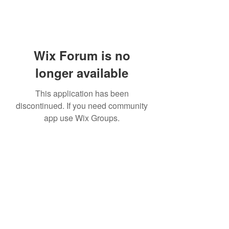
Wix Forum is no
longer available
This application has been
discontinued. If you need community
app use Wix Groups.
Subscribe Form