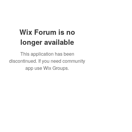
Wix Forum is no
longer available
This application has been
discontinued. If you need community
app use Wix Groups.
Subscribe Form