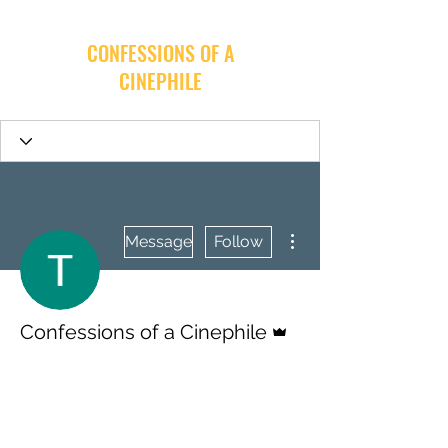
CONFESSIONS OF A
CINEPHILE
More actions
Message
Follow
Admin
Confessions of a Cinephile