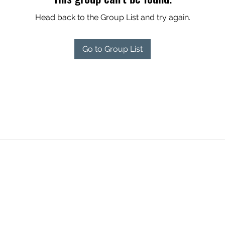
Head back to the Group List and try again.
Go to Group List