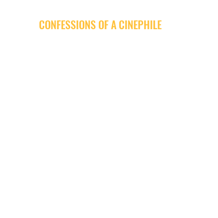
CONFESSIONS OF A CINEPHILE