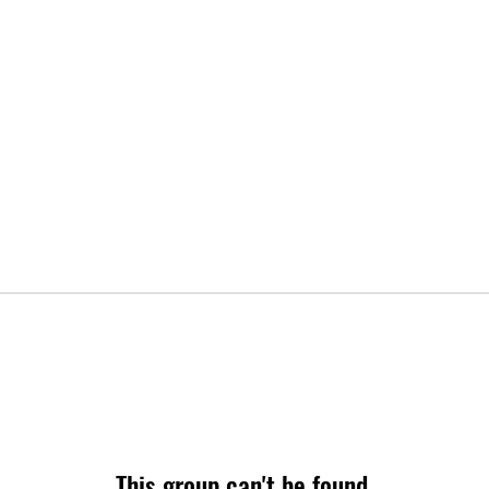
This group can't be found.