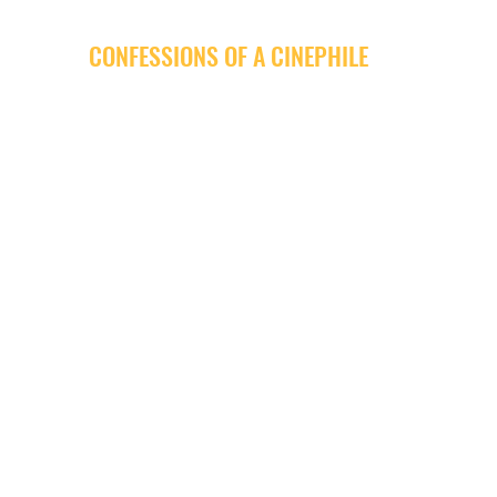
CONFESSIONS OF A CINEPHILE