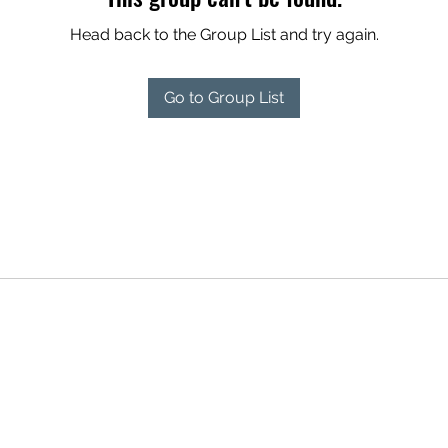
Head back to the Group List and try again.
Go to Group List