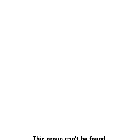
This group can't be found.