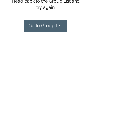
Head back to the Group List and
try again.
Go to Group List