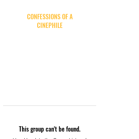
CONFESSIONS OF A
CINEPHILE
This group can't be found.