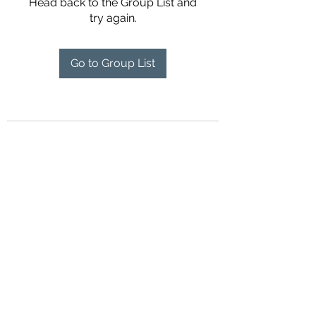
Head back to the Group List and
try again.
Go to Group List