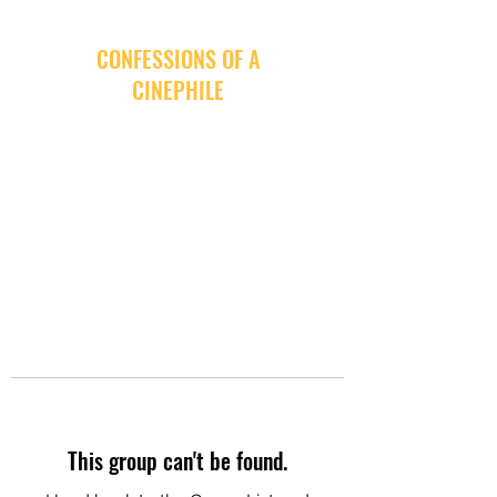
CONFESSIONS OF A
CINEPHILE
This group can't be found.