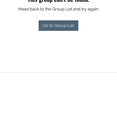
Head back to the Group List and try again.
Go to Group List