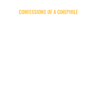
CONFESSIONS OF A CINEPHILE