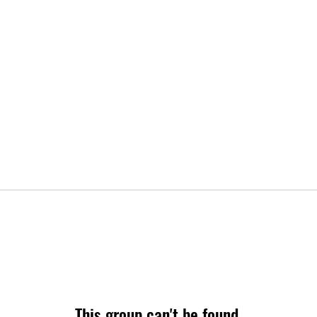
This group can't be found.