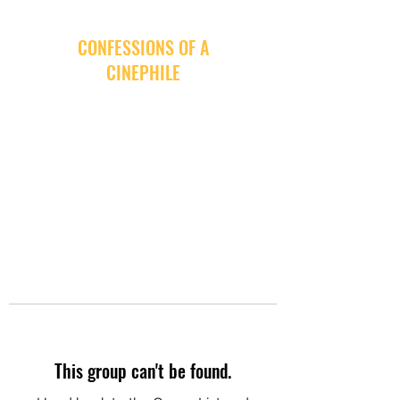
CONFESSIONS OF A
CINEPHILE
This group can't be found.