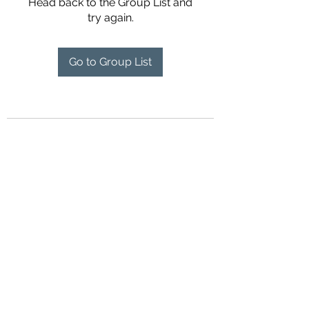
Head back to the Group List and
try again.
Go to Group List