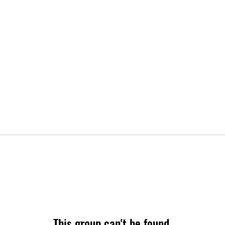
This group can't be found.