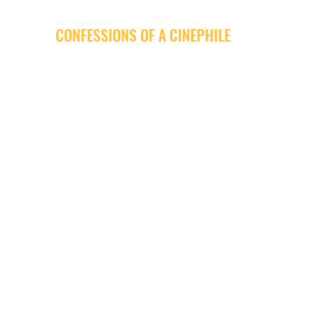
CONFESSIONS OF A CINEPHILE