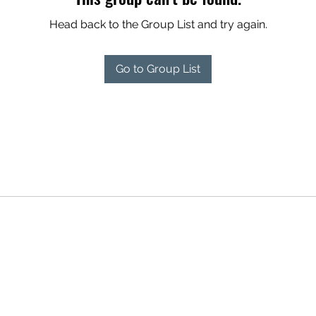
Head back to the Group List and try again.
Go to Group List