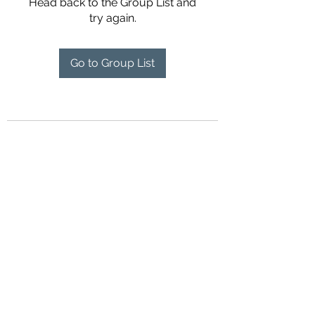
Head back to the Group List and
try again.
Go to Group List