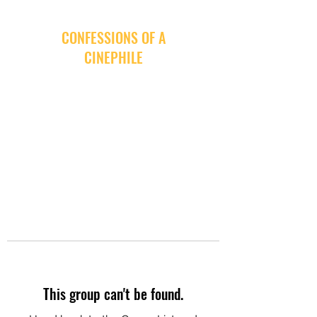
CONFESSIONS OF A
CINEPHILE
This group can't be found.