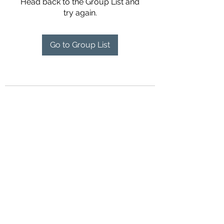
Head back to the Group List and
try again.
Go to Group List