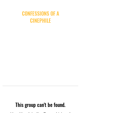
CONFESSIONS OF A
CINEPHILE
This group can't be found.