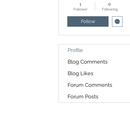
1
0
Follower
Following
Follow
Profile
Blog Comments
Blog Likes
Forum Comments
Forum Posts