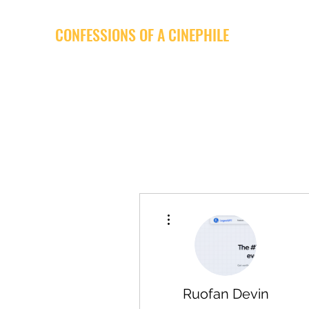
CONFESSIONS OF A CINEPHILE
More actions
Ruofan Devin