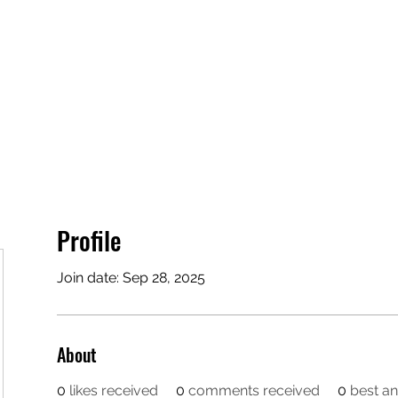
Home
Groups
More
Profile
Join date: Sep 28, 2025
About
0
likes received
0
comments received
0
best a