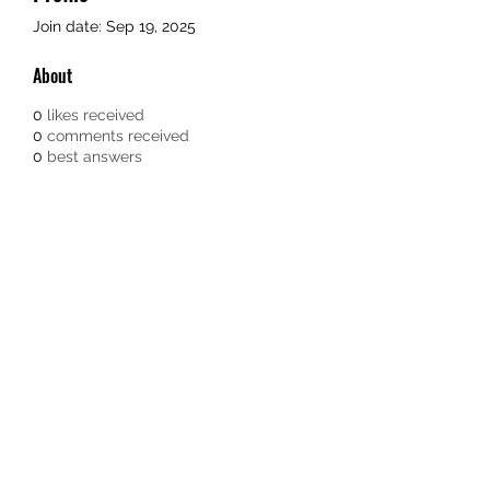
Join date: Sep 19, 2025
About
0
likes received
0
comments received
0
best answers
Subscribe Form
Submit