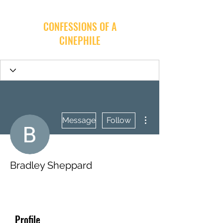
CONFESSIONS OF A
CINEPHILE
More actions
Message
Follow
Bradley Sheppard
Profile