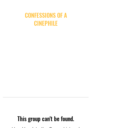
CONFESSIONS OF A
CINEPHILE
This group can't be found.