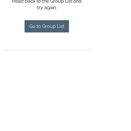
Head back to the Group List and
try again.
Go to Group List