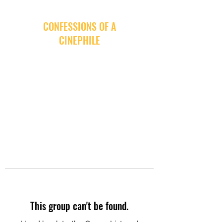
CONFESSIONS OF A
CINEPHILE
This group can't be found.