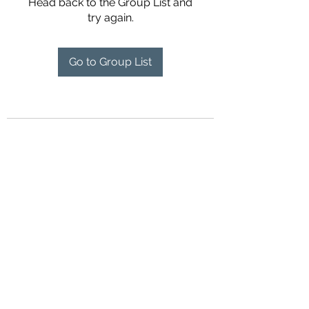
Head back to the Group List and
try again.
Go to Group List