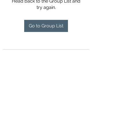
Head back to the Group List and
try again.
Go to Group List