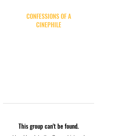
CONFESSIONS OF A
CINEPHILE
This group can't be found.