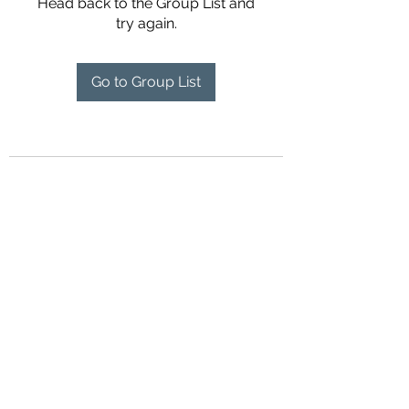
Head back to the Group List and
try again.
Go to Group List