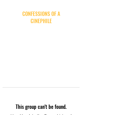
CONFESSIONS OF A
CINEPHILE
This group can't be found.