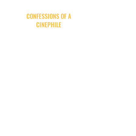
CONFESSIONS OF A
CINEPHILE