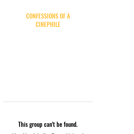
CONFESSIONS OF A
CINEPHILE
This group can't be found.