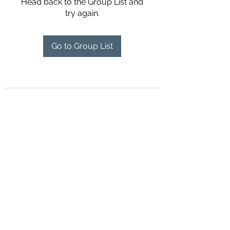
Head back to the Group List and
try again.
Go to Group List