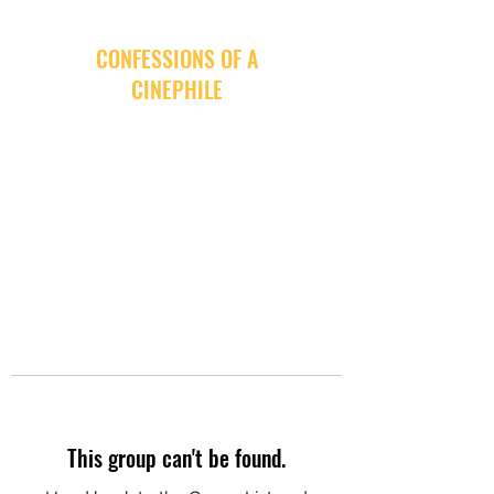
CONFESSIONS OF A
CINEPHILE
This group can't be found.