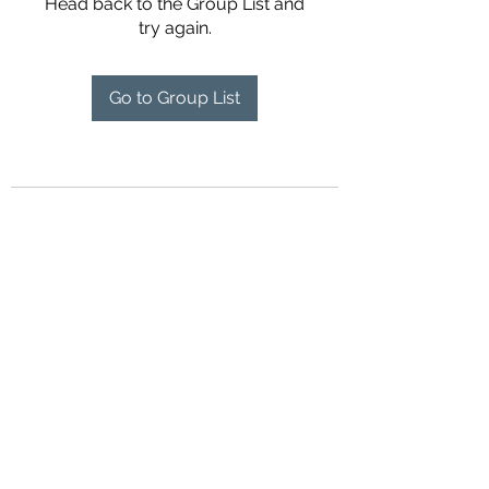
Head back to the Group List and
try again.
Go to Group List