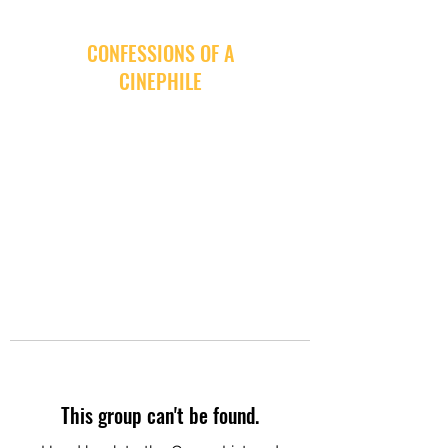
CONFESSIONS OF A
CINEPHILE
This group can't be found.