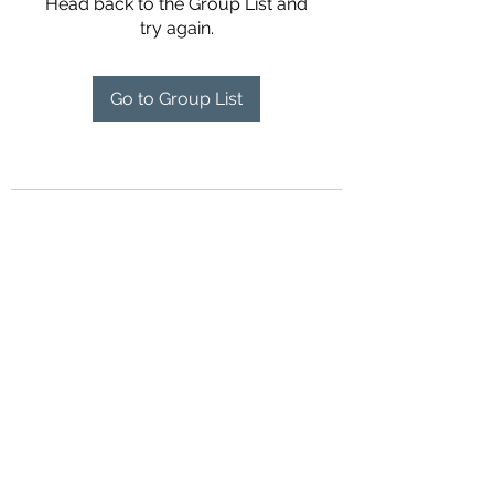
Head back to the Group List and
try again.
Go to Group List