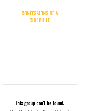
CONFESSIONS OF A
CINEPHILE
This group can't be found.