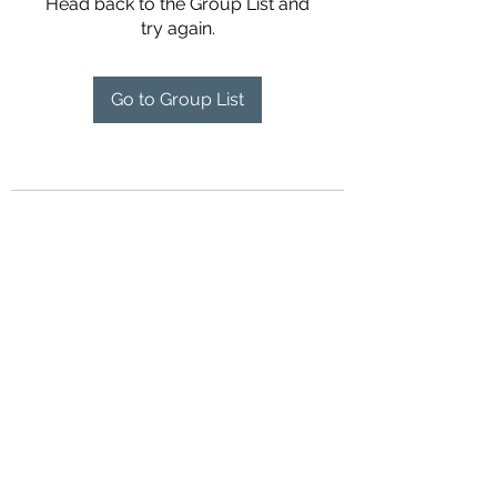
Head back to the Group List and
try again.
Go to Group List