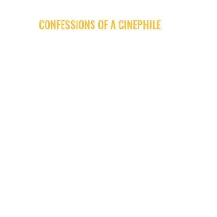
CONFESSIONS OF A CINEPHILE