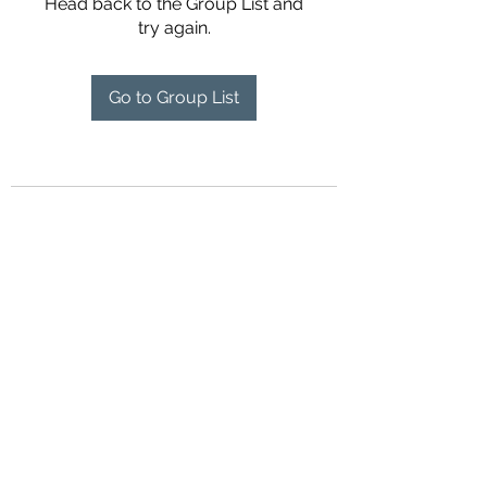
Head back to the Group List and
try again.
Go to Group List