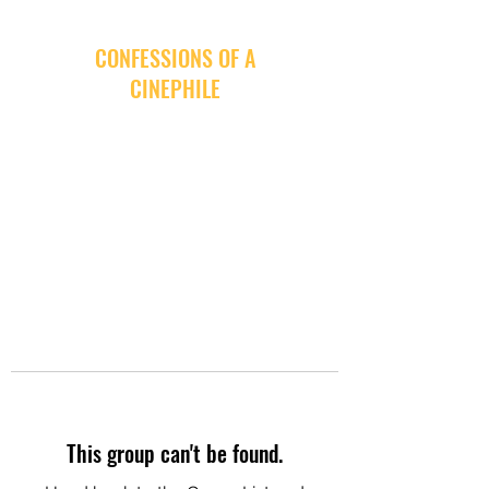
CONFESSIONS OF A
CINEPHILE
This group can't be found.