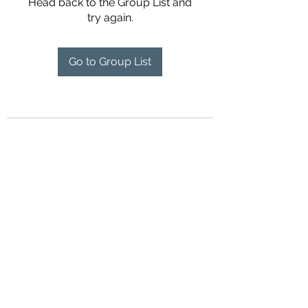
Head back to the Group List and
try again.
Go to Group List