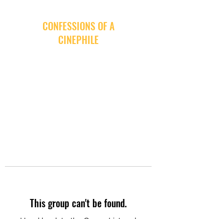
CONFESSIONS OF A
CINEPHILE
This group can't be found.