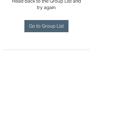
Head back to the Group List and
try again.
Go to Group List