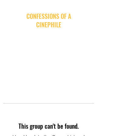
CONFESSIONS OF A
CINEPHILE
This group can't be found.