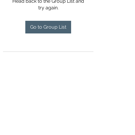
Head back to the Group List and
try again.
Go to Group List