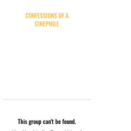
CONFESSIONS OF A
CINEPHILE
This group can't be found.