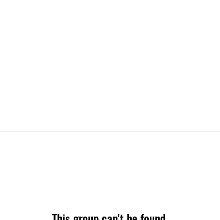
This group can't be found.