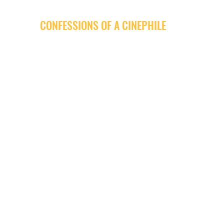
CONFESSIONS OF A CINEPHILE