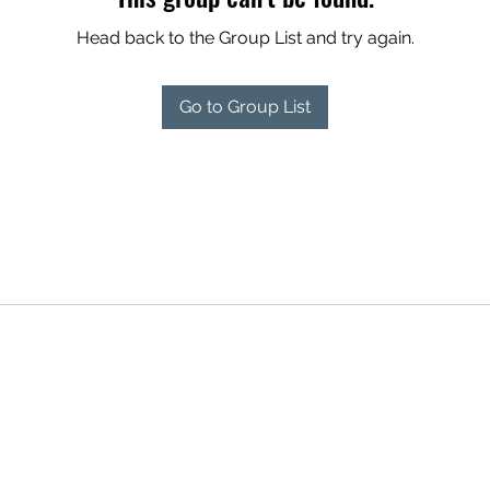
Head back to the Group List and try again.
Go to Group List