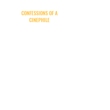
CONFESSIONS OF A
CINEPHILE