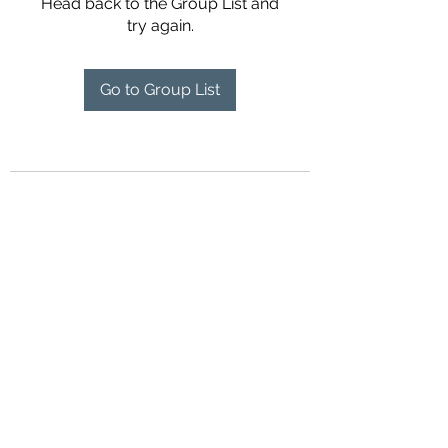
Head back to the Group List and
try again.
Go to Group List