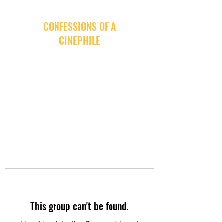
CONFESSIONS OF A
CINEPHILE
This group can't be found.