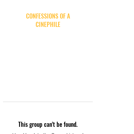
CONFESSIONS OF A
CINEPHILE
This group can't be found.