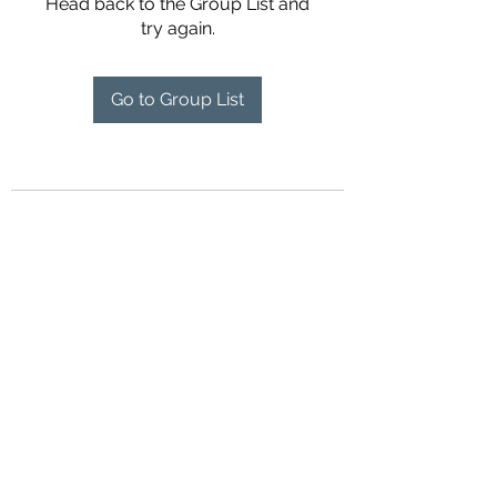
Head back to the Group List and
try again.
Go to Group List