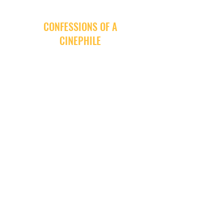
CONFESSIONS OF A
CINEPHILE